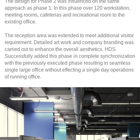
The design for Phase 2 was influenced on the same
approach as phase 1. In this phase over 120 workstation,
meeting rooms, cafeterias and recreational room to the
existing office.
The reception area was extended to meet additional visitor
requirement. Detailed art work and company branding was
carried out to enhance the overall aesthetics. HDS
Successfully added this phase in complete synchronization
with the previously executed phase resulting in seamless
single large office without effecting a single day operations
of running office.