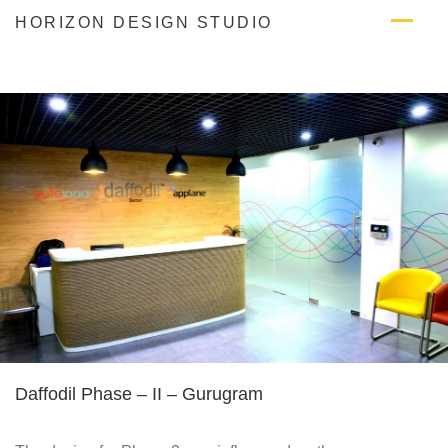
Skip
HORIZON DESIGN STUDIO
to
content
Daffodil Phase – II – Gurugram