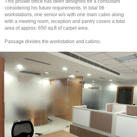
This private office has been designed for a consultant
considering his future requirements. In total 06
workstations, one senior w/s with one main cabin along
with a meeting room, reception and pantry covers a total
area of approx. 650 sq.ft of carpet area.
Passage divides the workstation and cabins.