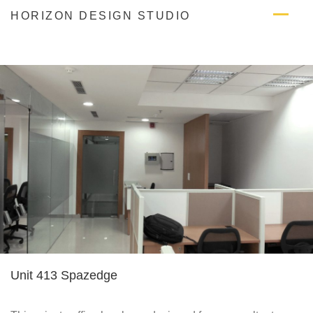
Skip
HORIZON DESIGN STUDIO
to
content
Unit 413 Spazedge